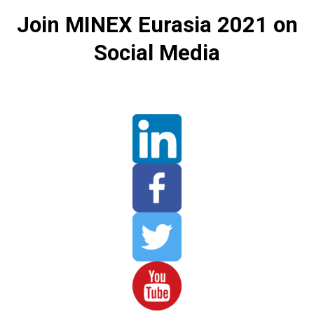
Join MINEX Eurasia 2021 on
Social Media