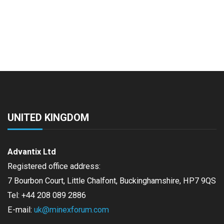
UNITED KINGDOM
Advantix Ltd
Registered office address:
7 Bourbon Court, Little Chalfont, Buckinghamshire, HP7 9QS
Tel: +44 208 089 2886
E-mail:
uk@minexforum.com