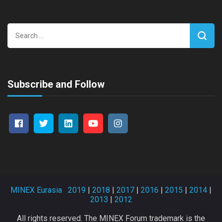
Search
for:
Subscribe and Follow
MINEX Eurasia
2019
|
2018
|
2017
|
2016
|
2015
|
2014
|
2013
|
2012
All rights reserved. The MINEX Forum trademark is the