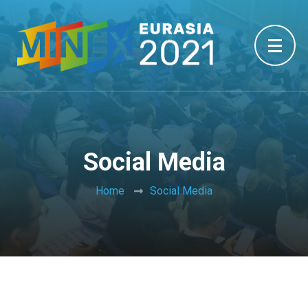
Social Media
Home
Social Media