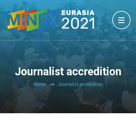
Journalist accredition
Home
Journalist accredition