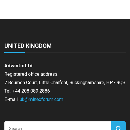
UNITED KINGDOM
Advantix Ltd
Registered office address:
7 Bourbon Court, Little Chalfont, Buckinghamshire, HP7 9QS
Tel: +44 208 089 2886
E-mail:
uk@minexforum.com
Search