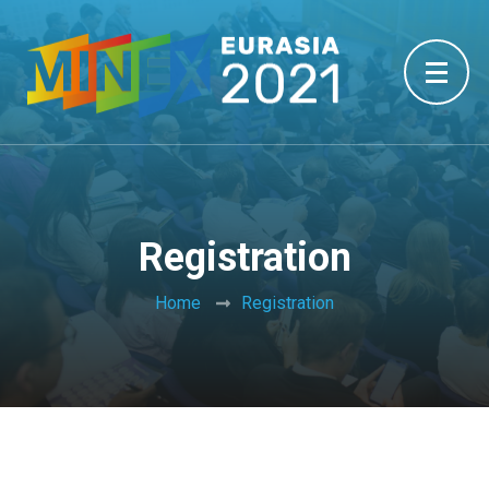
Registration
Home
Registration