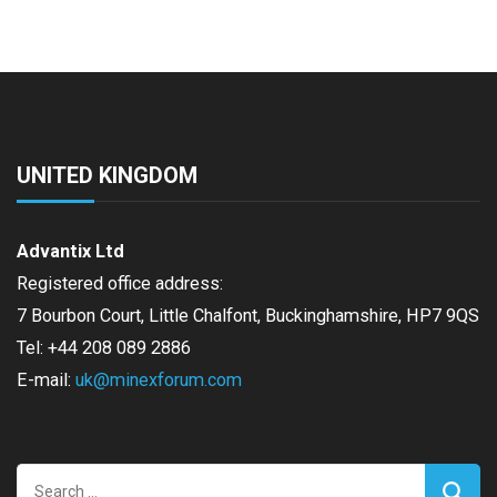
UNITED KINGDOM
Advantix Ltd
Registered office address:
7 Bourbon Court, Little Chalfont, Buckinghamshire, HP7 9QS
Tel: +44 208 089 2886
E-mail:
uk@minexforum.com
Search