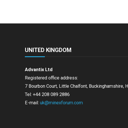
UNITED KINGDOM
Advantix Ltd
Registered office address:
7 Bourbon Court, Little Chalfont, Buckinghamshire,
Tel: +44 208 089 2886
E-mail:
uk@minexforum.com