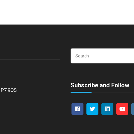
Search
for:
Subscribe and Follow
 HP7 9QS