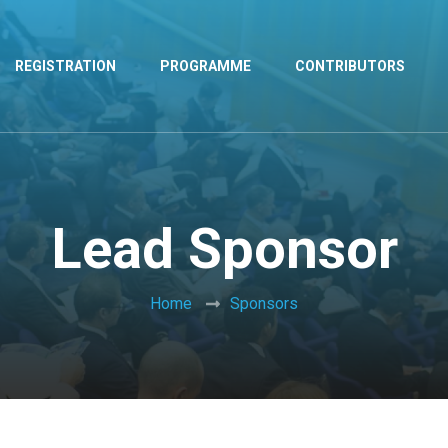
REGISTRATION
PROGRAMME
CONTRIBUTORS
Lead Sponsor
Home
Sponsors