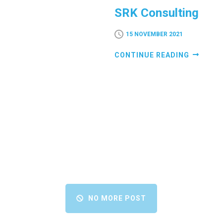
SRK Consulting
15 NOVEMBER 2021
CONTINUE READING
NO MORE POST