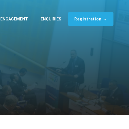
ENGAGEMENT
ENQUIRIES
Registration →